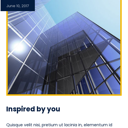
June 10, 2017
Inspired by you
Quisque velit nisi, pretium ut lacinia in, elementum id