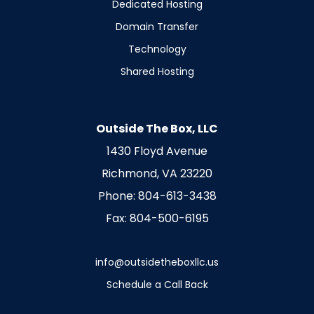
Dedicated Hosting
Domain Transfer
Technology
Shared Hosting
Outside The Box, LLC
1430 Floyd Avenue
Richmond, VA 23220
Phone: 804-613-3438
Fax: 804-500-6195
info@outsidetheboxllc.us
Schedule a Call Back