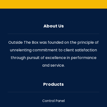
About Us
Outside The Box was founded on the principle of
unrelenting commitment to client satisfaction
through pursuit of excellence in performance
and service.
Products
Control Panel