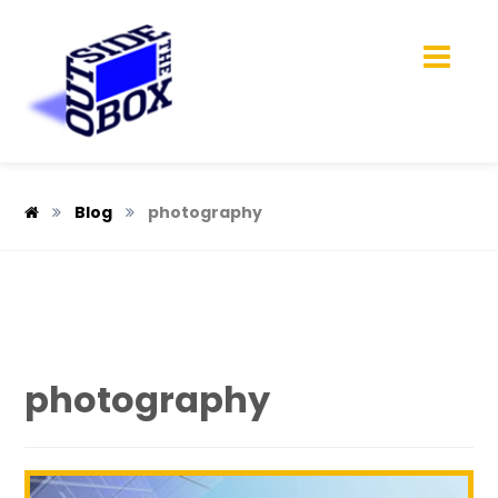
Blog
photography
photography