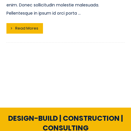
enim. Donec sollicitudin molestie malesuada.
Pellentesque in ipsum id orci porta ...
Read Mores
DESIGN-BUILD | CONSTRUCTION |
CONSULTING