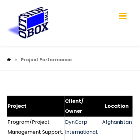
Project Performance
Client/
Project
Location
Owner
Program/Project
DynCorp
Afghanistan
Management Support,
International,