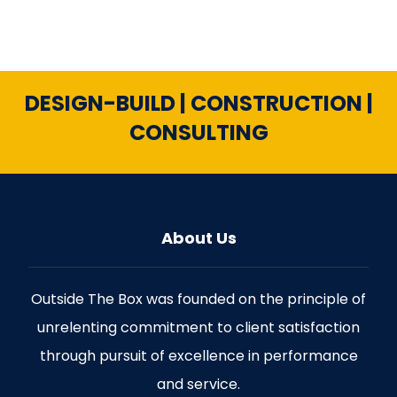
DESIGN-BUILD | CONSTRUCTION |
CONSULTING
About Us
Outside The Box was founded on the principle of
unrelenting commitment to client satisfaction
through pursuit of excellence in performance
and service.