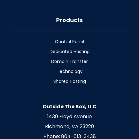
Products
Control Panel
Dedicated Hosting
Domain Transfer
Technology
Shared Hosting
Outside The Box, LLC
1430 Floyd Avenue
Richmond, VA 23220
Phone: 804-613-3438