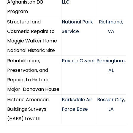
Afghanistan DB
LLC
Program
Structural and
National Park
Richmond,
Cosmetic Repairs to
Service
VA
Maggie Walker Home
National Historic Site
Rehabilitation,
Private Owner
Birmingham,
Preservation, and
AL
Repairs to Historic
Major-Donovan House
Historic American
Barksdale Air
Bossier City,
Buildings Surveys
Force Base
LA
(HABS) Level II